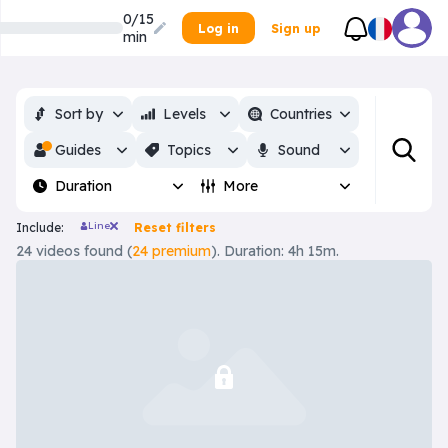
0/15
Log in
Sign up
min
Sort by
Levels
Countries
Guides
Topics
Sound
Duration
More
Line
Include:
Reset filters
24 videos found (
24 premium
). Duration: 4h 15m.