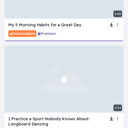
6:48
My 5 Morning Habits for a Great Day
Intermediate
Premium
17:13
I Practice a Sport Nobody Knows About:
Longboard Dancing