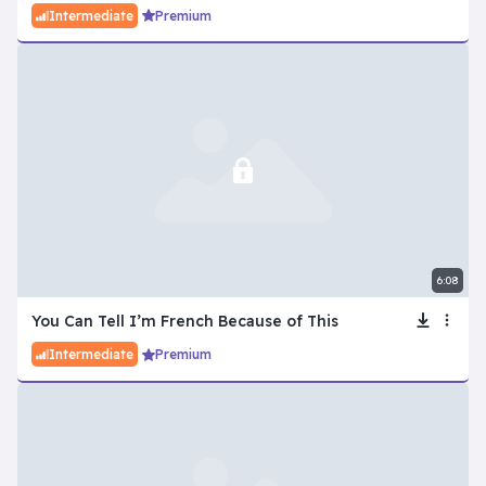
Intermediate
Premium
6:08
You Can Tell I’m French Because of This
Intermediate
Premium