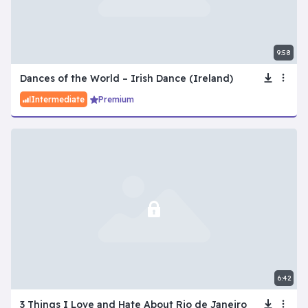
9:58
Dances of the World – Irish Dance (Ireland)
Intermediate
Premium
6:42
3 Things I Love and Hate About Rio de Janeiro