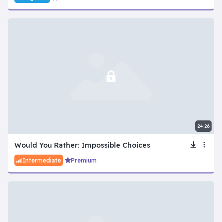
24:26
Would You Rather: Impossible Choices
Intermediate
Premium