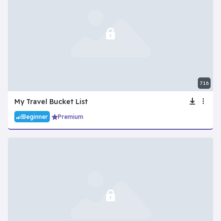
7:16
My Travel Bucket List
Beginner
Premium