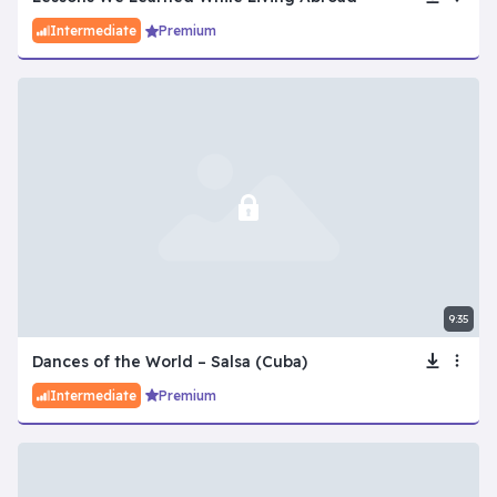
Intermediate
Premium
9:35
Dances of the World – Salsa (Cuba)
Intermediate
Premium