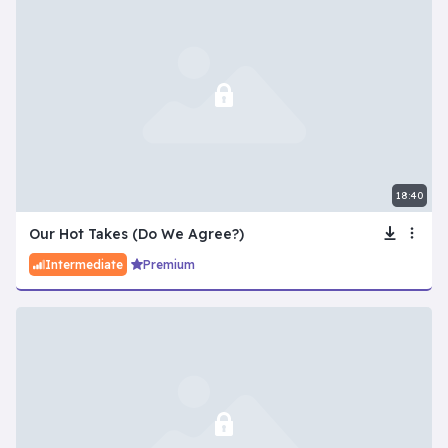
18:40
Our Hot Takes (Do We Agree?)
Intermediate
Premium