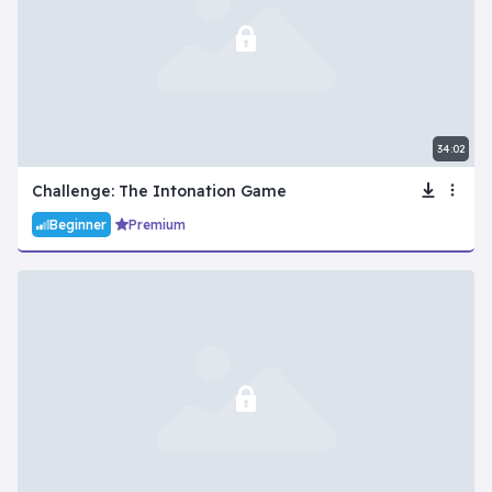
34:02
Challenge: The Intonation Game
Beginner
Premium