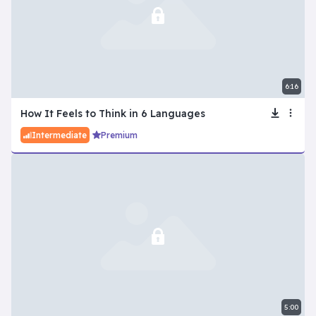
6:16
How It Feels to Think in 6 Languages
Intermediate
Premium
5:00