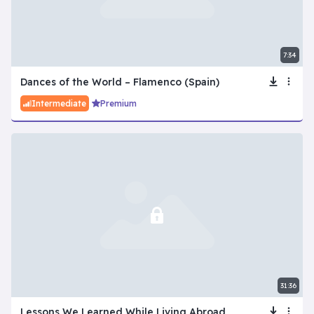
7:34
Dances of the World – Flamenco (Spain)
Intermediate
Premium
31:36
Lessons We Learned While Living Abroad