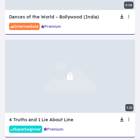
8:08
Dances of the World – Bollywood (India)
Intermediate
Premium
5:22
4 Truths and 1 Lie About Line
Superbeginner
Premium