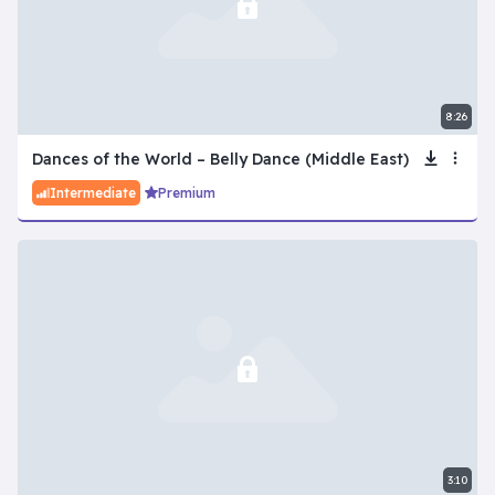
8:26
Dances of the World – Belly Dance (Middle East)
Intermediate
Premium
3:10