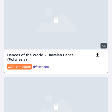
7:21
Dances of the World – Hawaian Danse
(Polynesia)
Intermediate
Premium