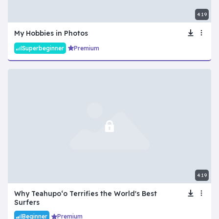
4:19
My Hobbies in Photos
Superbeginner
Premium
4:19
Why Teahupoʻo Terrifies the World's Best
Surfers
Beginner
Premium