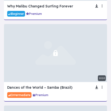
Why Malibu Changed Surfing Forever
Beginner
Premium
10:10
Dances of the World – Samba (Brazil)
Intermediate
Premium