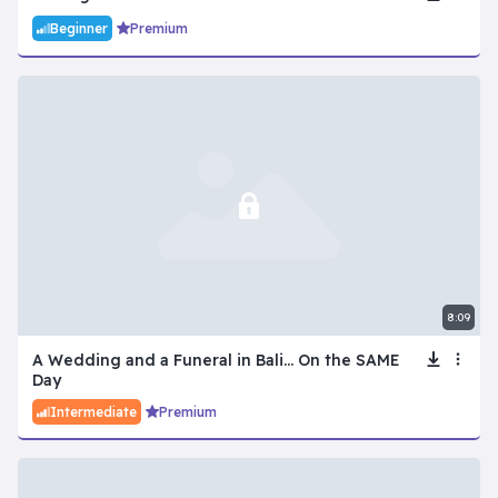
Beginner
Premium
8:09
A Wedding and a Funeral in Bali... On the SAME
Day
Intermediate
Premium