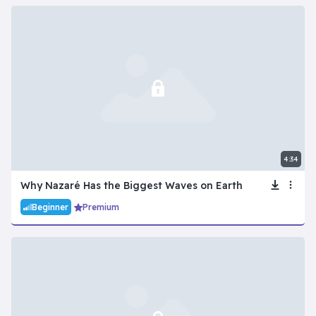
4:34
Why Nazaré Has the Biggest Waves on Earth
Beginner
Premium