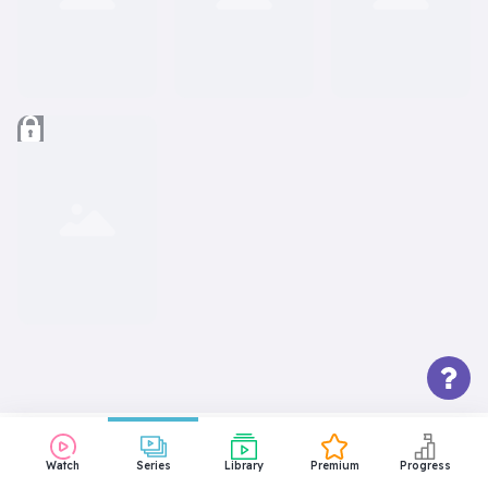
Watch
Series
Library
Premium
Progress