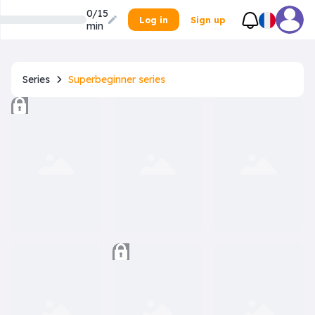
0/15
Log in
Sign up
min
Series
Superbeginner series