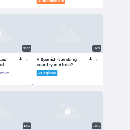
Intermediate
36:26
10:21
Last
A Spanish-speaking
od
country in Africa?
emium
Beginner
12:37
11:59