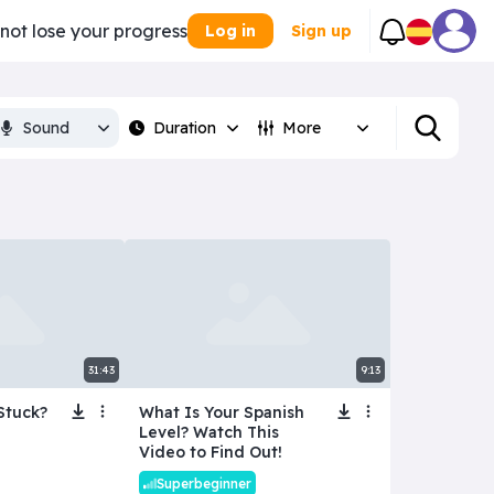
 not lose your progress
Log in
Sign up
Sound
Duration
More
31:43
9:13
Stuck?
What Is Your Spanish
Level? Watch This
Video to Find Out!
Superbeginner