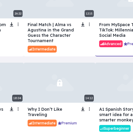
26:22
12:15
rom
Final Match | Alma vs
From MySpace 
n
Agustina in the Grand
TikTok: Millennia
Guess the Character
Social Media
Tournament
Advanced
Pr
Intermediate
18:04
14:12
vs
Why I Don’t Like
A1 Spanish Story
Traveling
smart idea for 
smarter monke
Intermediate
Premium
Superbeginner