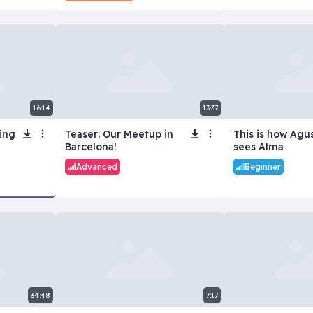
16:14
13:37
ing
Teaser: Our Meetup in
This is how Agu
Barcelona!
sees Alma
Advanced
Beginner
34:48
7:17