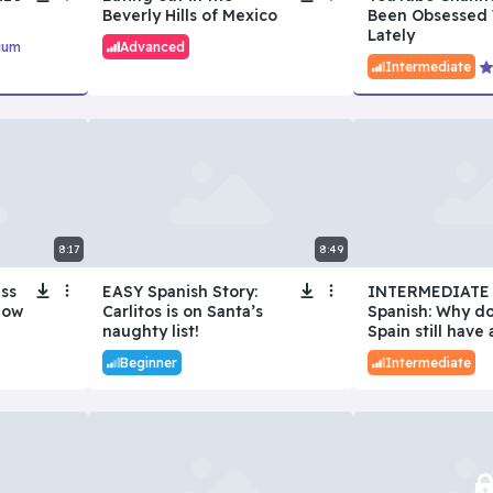
Beverly Hills of Mexico
Been Obsessed 
Lately
ium
Advanced
Intermediate
8:17
8:49
iss
EASY Spanish Story:
INTERMEDIATE
low
Carlitos is on Santa’s
Spanish: Why d
naughty list!
Spain still have 
Beginner
Intermediate