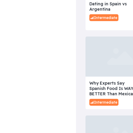
Dating in Spain vs
Argentina
Intermediate
Why Experts Say
Spanish Food Is WA
BETTER Than Mexic
Intermediate