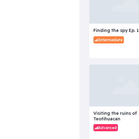
Finding the spy Ep. 1
Intermediate
Visiting the ruins of
Teotihuacan
Advanced