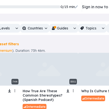
Sign in now to
0/15 min
Levels
Countries
Guides
Topics
eset filters
premium
). Duration: 73h 46m.
7:44
33:51
How True Are These
Why Is Culture 
Common Stereotypes?
Intermediate
(Spanish Podcast)
Intermediate