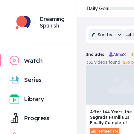
Daily Goal
Dreaming
Spanish
Sort by
R
Include:
Alma
Watch
351 videos found (
276 
Series
Library
After 144 Years, the
Progress
Sagrada Familia Is
Finally Complete!
Intermediate