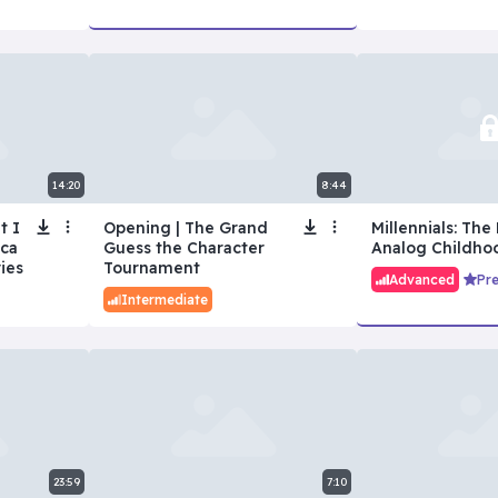
14:20
8:44
t I
Opening | The Grand
Millennials: The 
ica
Guess the Character
Analog Childho
ies
Tournament
Advanced
Pr
Intermediate
23:59
7:10