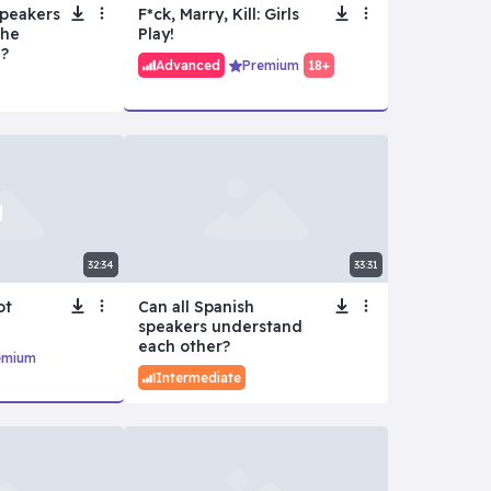
Speakers
F*ck, Marry, Kill: Girls
the
Play!
?
Advanced
Premium
18+
32:34
33:31
ot
Can all Spanish
speakers understand
each other?
emium
Intermediate