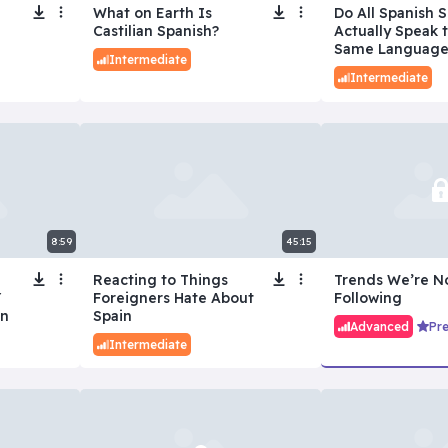
What on Earth Is
Do All Spanish 
Castilian Spanish?
Actually Speak 
Same Language
Intermediate
Intermediate
8:59
45:15
Reacting to Things
Trends We’re N
Y
Foreigners Hate About
Following
an
Spain
Advanced
Pr
Intermediate