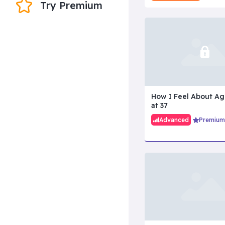
Try Premium
How I Feel About Ag
at 37
Advanced
Premium