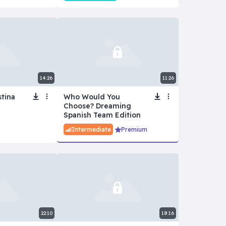
14:26
11:26
stina
Who Would You
Choose? Dreaming
Spanish Team Edition
Intermediate
Premium
22:10
18:16