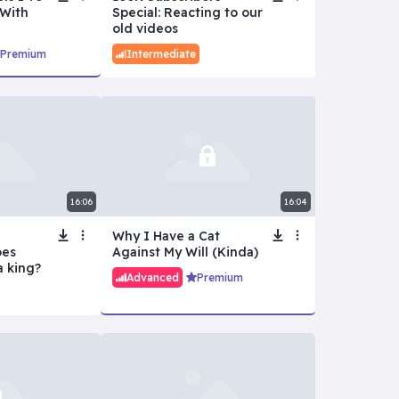
With
Special: Reacting to our
old videos
Premium
Intermediate
16:06
16:04
Why I Have a Cat
oes
Against My Will (Kinda)
a king?
Advanced
Premium