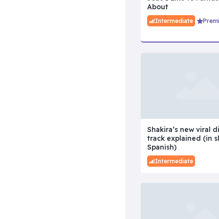
About
Intermediate
Prem
Shakira’s new viral d
track explained (in s
Spanish)
Intermediate