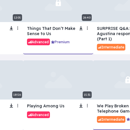
12:05
26:40
Things That Don’t Make
SURPRISE Q&A:
Sense to Us
Agustina respon
(Part 1)
Advanced
Premium
Intermediate
18:56
15:31
Playing Among Us
We Play Broken
Telephone Gam
Advanced
Intermediate