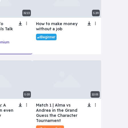
32:13
5:29
To
How to make money
ls Talk
without a job
Beginner
emium
5:03
22:05
: A
Match 1 | Alma vs
an even
Andrea in the Grand
y
Guess the Character
Tournament