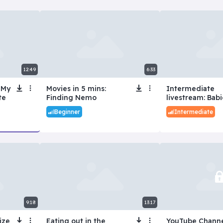
12:49
6:33
 My
Movies in 5 mins:
Intermediate
te
Finding Nemo
livestream: Babi
Beginner
Intermediate
9:18
13:17
ize
Eating out in the
YouTube Channe