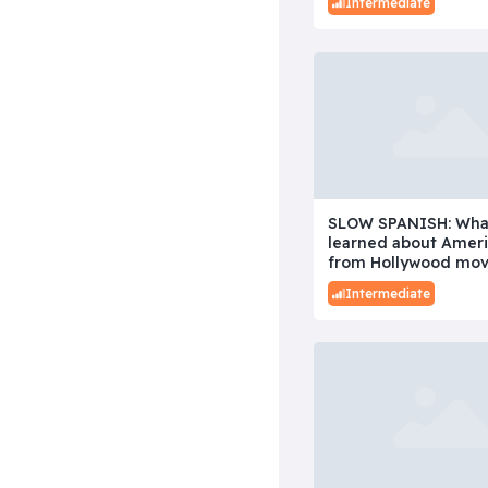
Intermediate
SLOW SPANISH: Wha
learned about Amer
from Hollywood mov
Intermediate