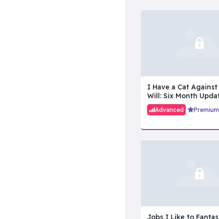
I Have a Cat Against
Will: Six Month Upda
Advanced
Premium
Jobs I Like to Fantas