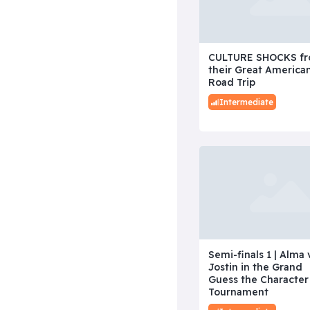
CULTURE SHOCKS f
their Great America
Road Trip
Intermediate
Semi-finals 1 | Alma 
Jostin in the Grand
Guess the Character
Tournament