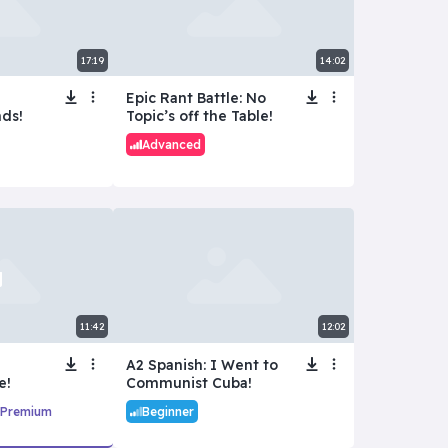
17:19
14:02
Epic Rant Battle: No
ds!
Topic’s off the Table!
Advanced
11:42
12:02
A2 Spanish: I Went to
e!
Communist Cuba!
Premium
Beginner