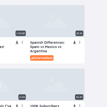
1:40:08
25:41
Spanish Differences:
es!
Spain vs Mexico vs
Argentina
Intermediate
11:30
45:47
ls I’ve
100K Subscribers