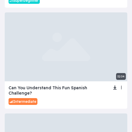
Superbeginner
32:04
Can You Understand This Fun Spanish
Challenge?
Intermediate