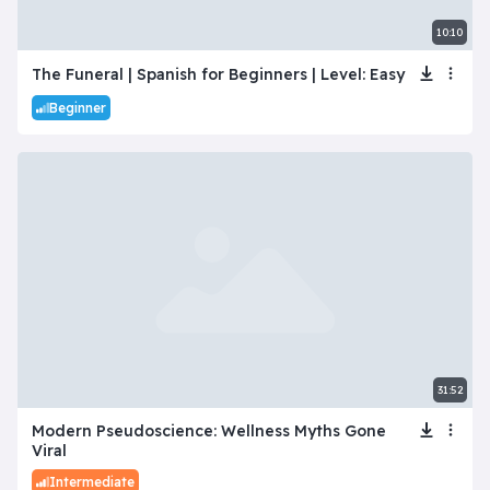
10:10
The Funeral | Spanish for Beginners | Level: Easy
Beginner
31:52
Modern Pseudoscience: Wellness Myths Gone
Viral
Intermediate