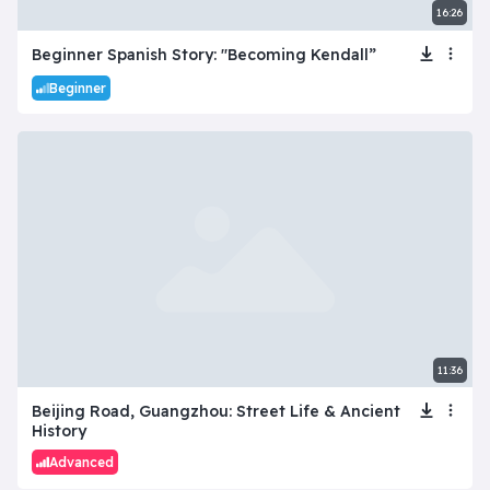
16:26
Beginner Spanish Story: "Becoming Kendall”
Beginner
11:36
Beijing Road, Guangzhou: Street Life & Ancient
History
Advanced