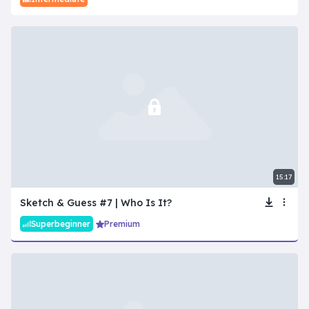
15:17
Sketch & Guess #7 | Who Is It?
Superbeginner
Premium