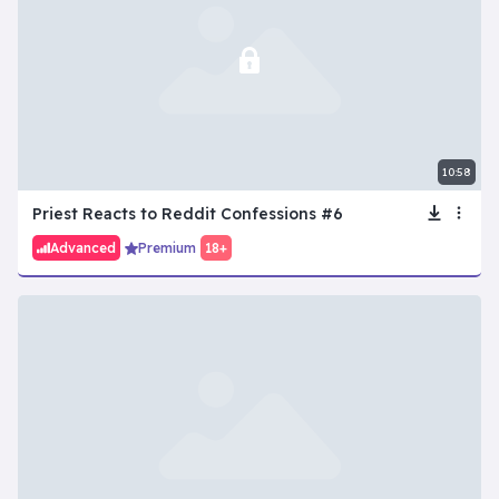
10:58
Priest Reacts to Reddit Confessions #6
Advanced
Premium
18+