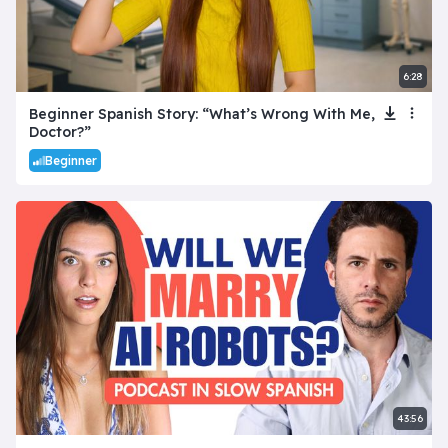
6:28
Beginner Spanish Story: “What’s Wrong With Me,
Doctor?”
Beginner
43:56