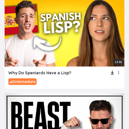
14:33
Why Do Spaniards Have a Lisp?
Intermediate