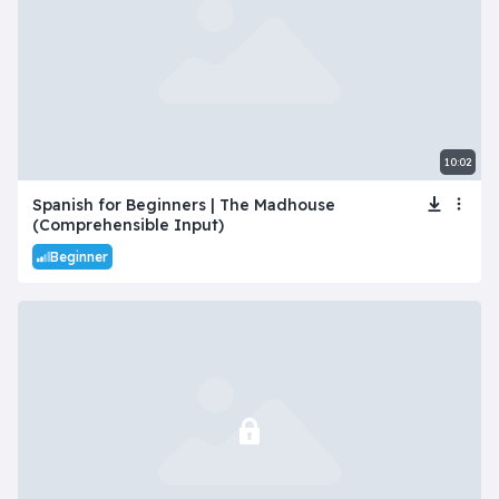
10:02
Spanish for Beginners | The Madhouse
(Comprehensible Input)
Beginner