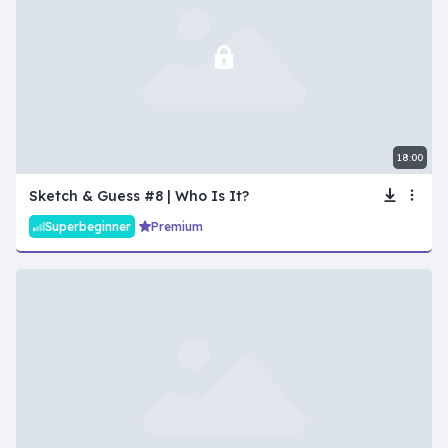
18:00
Sketch & Guess #8 | Who Is It?
Superbeginner
Premium