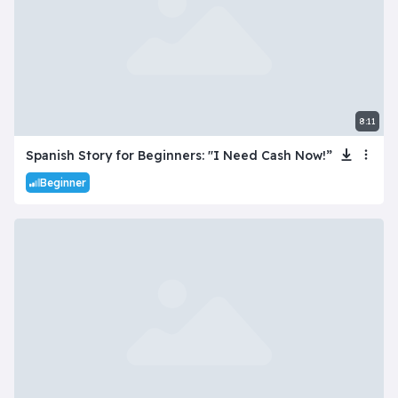
8:11
Spanish Story for Beginners: "I Need Cash Now!”
Beginner