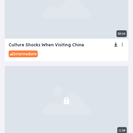
38:04
Culture Shocks When Visiting China
Intermediate
11:38