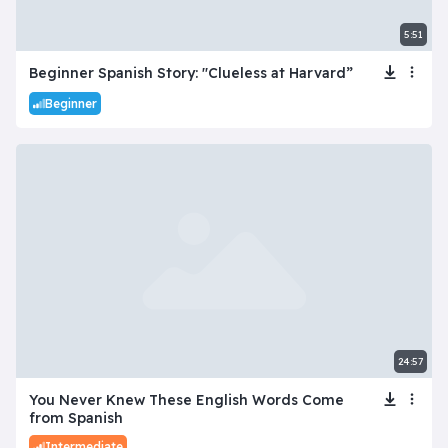
5:51
Beginner Spanish Story: "Clueless at Harvard”
Beginner
24:57
You Never Knew These English Words Come
from Spanish
Intermediate