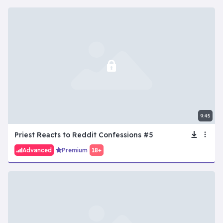
9:45
Priest Reacts to Reddit Confessions #5
Advanced
Premium
18+