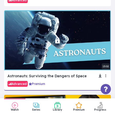
Advanced
13:02
Astronauts: Surviving the Dangers of Space
Advanced
Premium
Watch
Series
Library
Premium
Progress