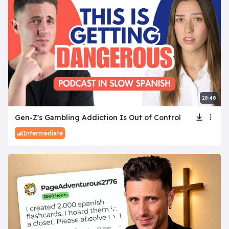
28:48
Gen-Z's Gambling Addiction Is Out of Control
Intermediate