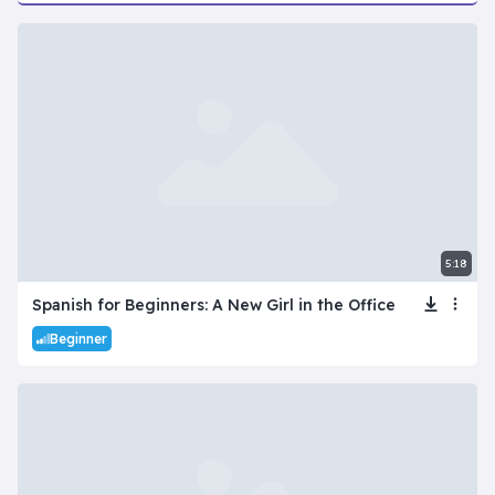
5:18
Spanish for Beginners: A New Girl in the Office
Beginner