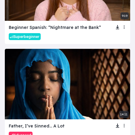
9:19
Beginner Spanish: “Nightmare at the Bank”
Superbeginner
14:11
Father, I’ve Sinned… A Lot