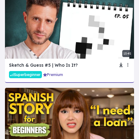
13:45
Sketch & Guess #5 | Who Is It?
Superbeginner
Premium