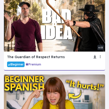
6:03
The Guardian of Respect Returns
Beginner
Premium