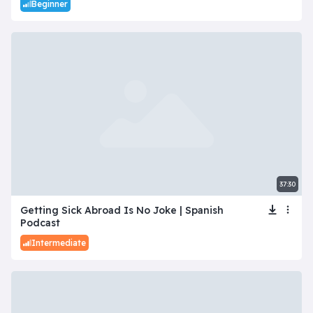
Beginner
37:30
Getting Sick Abroad Is No Joke | Spanish
Podcast
Intermediate