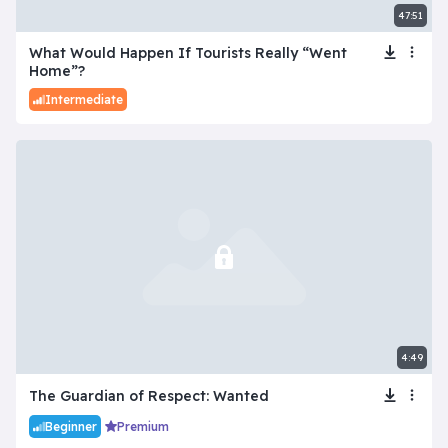
47:51
What Would Happen If Tourists Really “Went
Home”?
Intermediate
4:49
The Guardian of Respect: Wanted
Beginner
Premium