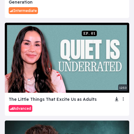
Generation
Intermediate
12:50
The Little Things That Excite Us as Adults
Advanced