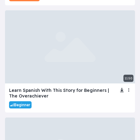
11:50
Learn Spanish With This Story for Beginners |
The Overachiever
Beginner