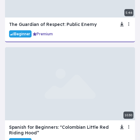
5:46
The Guardian of Respect: Public Enemy
Beginner
Premium
10:30
Spanish for Beginners: "Colombian Little Red
Riding Hood”