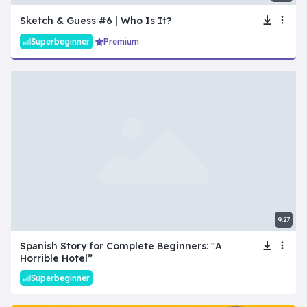
Sketch & Guess #6 | Who Is It?
Superbeginner
Premium
9:27
Spanish Story for Complete Beginners: "A
Horrible Hotel”
Superbeginner