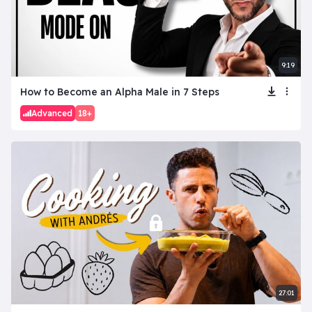
9:19
How to Become an Alpha Male in 7 Steps
Advanced
18+
27:01