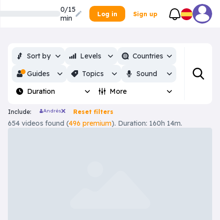
0/15
Log in
Sign up
min
Sort by
Levels
Countries
Guides
Topics
Sound
Duration
More
Andrés
Include:
Reset filters
654 videos found (
496 premium
). Duration: 160h 14m.