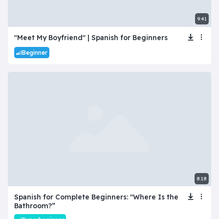
9:41
"Meet My Boyfriend" | Spanish for Beginners
Beginner
8:18
Spanish for Complete Beginners: "Where Is the
Bathroom?”