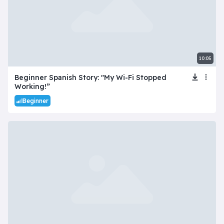
10:05
Beginner Spanish Story: "My Wi-Fi Stopped
Working!”
Beginner