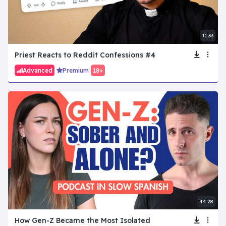
11:33
Priest Reacts to Reddit Confessions #4
Advanced
Premium
18+
44:28
How Gen-Z Became the Most Isolated