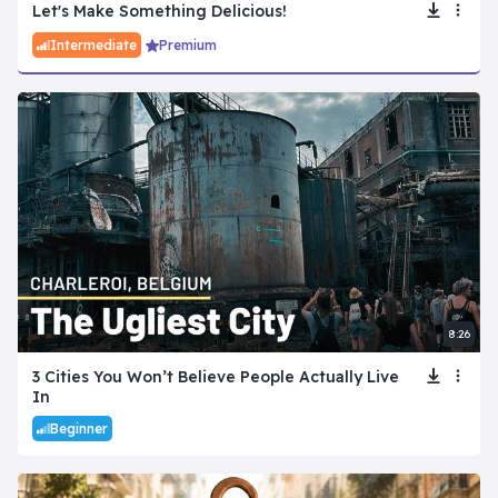
Let's Make Something Delicious!
Intermediate
Premium
8:26
3 Cities You Won’t Believe People Actually Live
In
Beginner