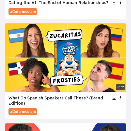
Dating the AI: The End of Human Relationships?
Intermediate
36:32
What Do Spanish Speakers Call These? (Brand
Edition)
Intermediate