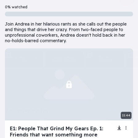
Beginner
7 Episode(s) • 32m
0% watched
Should you do the responsible thing or follow your impulses? Este
Join Andrea in her hilarious rants as she calls out the people
Play
More info
and things that drive her crazy. From two-faced people to
unprofessional coworkers, Andrea doesn't hold back in her
no-holds-barred commentary.
superbeginner series
View all
The Tragic Life of
Next: Adele’s
My Toxic
Na
Lola
Dating Disaster
Girlfriend
beginner series
View all
15:44
Inner Dilemma
Devil’s Advocate
E1: People That Grind My Gears Ep. 1:
Friends that want something more