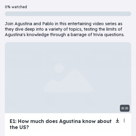
Beginner
7 Episode(s) • 32m
0% watched
Should you do the responsible thing or follow your impulses? Este
Join Agustina and Pablo in this entertaining video series as
Play
More info
they dive deep into a variety of topics, testing the limits of
Agustina's knowledge through a barrage of trivia questions.
superbeginner series
View all
The Tragic Life of
Next: Adele’s
My Toxic
Na
Lola
Dating Disaster
Girlfriend
beginner series
25:25
View all
E1: How much does Agustina know about
Inner Dilemma
Devil’s Advocate
Let’s Play Flaggle
Gue
the US?