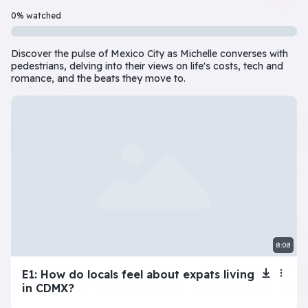
Beginner
7 Episode(s) • 32m
0% watched
Should you do the responsible thing or follow your impulses? Este
Discover the pulse of Mexico City as Michelle converses with
Play
More info
pedestrians, delving into their views on life's costs, tech and
romance, and the beats they move to.
superbeginner series
View all
The Tragic Life of
Next: Adele’s
My Toxic
Na
Lola
Dating Disaster
Girlfriend
beginner series
8:08
View all
E1: How do locals feel about expats living
Inner Dilemma
Devil’s Advocate
Let’s Play Flaggle
Gue
in CDMX?