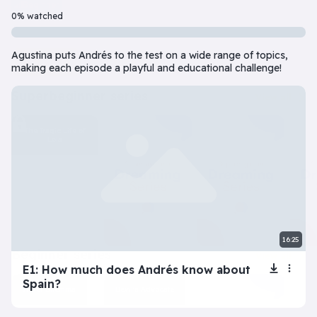
Beginner
7 Episode(s) • 32m
0% watched
Should you do the responsible thing or follow your impulses? Este
Agustina puts Andrés to the test on a wide range of topics,
Play
More info
making each episode a playful and educational challenge!
superbeginner series
View all
The Tragic Life of
Lola
16:25
beginner series
View all
E1: How much does Andrés know about
Spain?
Inner Dilemma
Devil’s Advocate