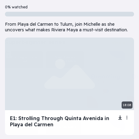
Beginner
7 Episode(s) • 32m
0% watched
Should you do the responsible thing or follow your impulses? Este
From Playa del Carmen to Tulum, join Michelle as she
Play
More info
uncovers what makes Riviera Maya a must-visit destination.
superbeginner series
View all
The Tragic Life of
Next: Adele’s
Lola
Dating Disaster
18:08
beginner series
View all
E1: Strolling Through Quinta Avenida in
Playa del Carmen
Inner Dilemma
Devil’s Advocate