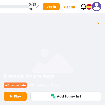
0/15
Log in
Sign up
min
Discover Riviera Maya
Intermediate
8 Episode(s) • 2h 7m
Play
Add to my list
Inner Dilemma