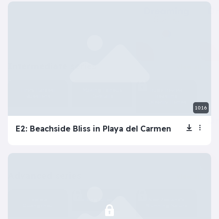
intermediate series
View all
Life’s Hardest
Making Famous
Rude Review:
Questions
Cocktails
Roasting
Celebrity Homes
10:16
E2: Beachside Bliss in Playa del Carmen
advanced series
View all
Explore
Talking Cities
New Zealand’s
Guangzhou
Stunning Nature