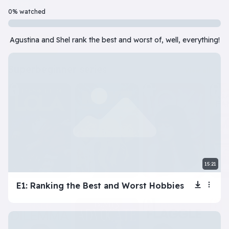
Beginner
7 Episode(s) • 32m
0% watched
Should you do the responsible thing or follow your impulses? Este
Agustina and Shel rank the best and worst of, well, everything!
Play
More info
superbeginner series
View all
15:21
beginner series
E1: Ranking the Best and Worst Hobbies
View all