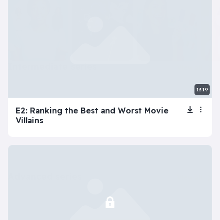
intermediate series
View all
13:19
E2: Ranking the Best and Worst Movie
Villains
advanced series
View all