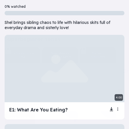
Beginner
7 Episode(s) • 32m
0% watched
Should you do the responsible thing or follow your impulses? Este
Shel brings sibling chaos to life with hilarious skits full of
Play
More info
everyday drama and sisterly love!
superbeginner series
View all
The Tragic Life of
Next: Adele’s
My Toxic
Lola
Dating Disaster
Girlfriend
4:00
beginner series
View all
E1: What Are You Eating?
Inner Dilemma