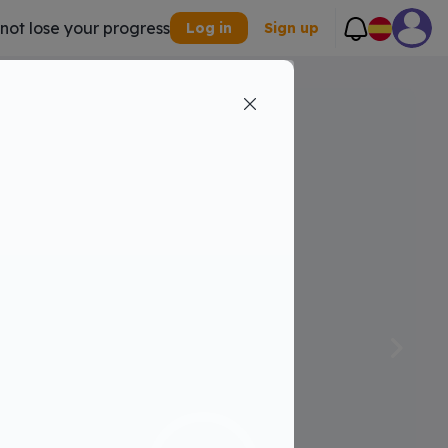
 not lose your progress
Log in
Sign up