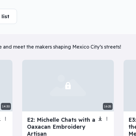
he responsible thing or follow your impulses? Ester lets the
list
More info
er series
lle and meet the makers shaping Mexico City’s streets!
View all
f
Next: Adele’s Dating
My Toxic Girlfriend
Disaster
14:30
16:25
E2: Michelle Chats with a
E3
Oaxacan Embroidery
th
Artisan
Me