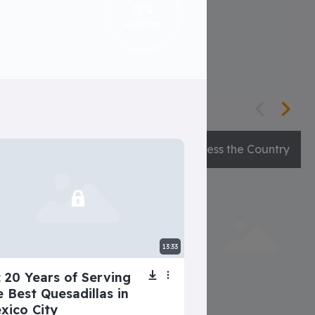
0%
 voices in her head decide!
watched
Natalia’s Crazy Family
Guess the Country
13:33
: 20 Years of Serving
e Best Quesadillas in
xico City