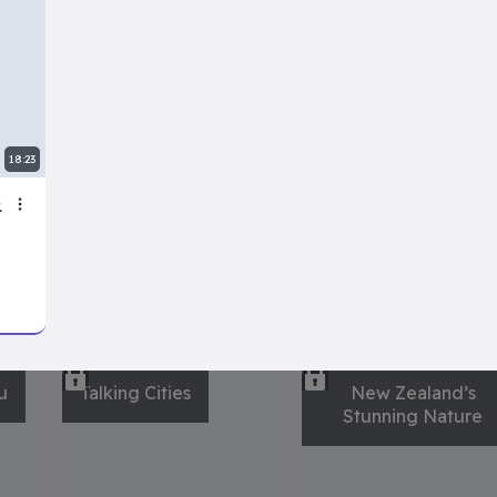
Making Famous
Rude Review:
Cocktails
Roasting Celebrity
Homes
18:23
ries
View all
u
Talking Cities
New Zealand’s
Stunning Nature