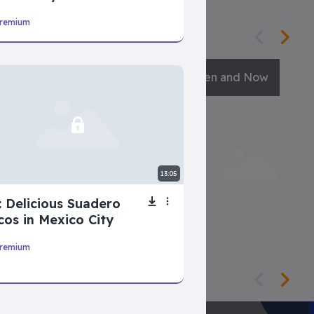
remium
Guess The Sound
Then and Now
13:05
: Delicious Suadero
cos in Mexico City
remium