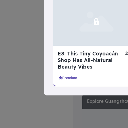
Life’s Hardest
Questions
E8: This Tiny Coyoacán
Shop Has All-Natural
Beauty Vibes
Premium
advanced se
Explore Guangzho