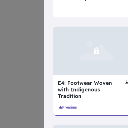
beginner ser
Inner Dilemma
E4: Footwear Woven
with Indigenous
Tradition
Premium
intermediate