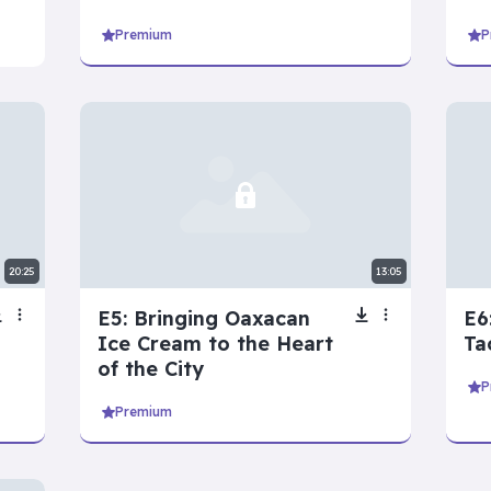
Premium
P
ies
View all
Devil’s Advocate
Let’s Play Flaggle
20:25
13:05
E5: Bringing Oaxacan
E6
Ice Cream to the Heart
Ta
of the City
P
Premium
 series
View all