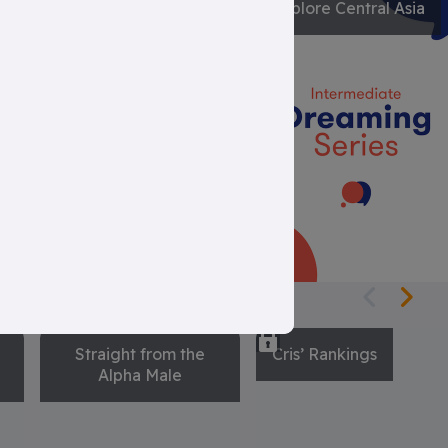
Engineering
Explore Central Asia
Mysteries
Straight from the
Cris’ Rankings
Alpha Male