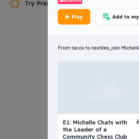
 the Inquisition, the Spanish-
7 Episode(s) • 1h 49m
Advanced
Try Premium
Should you do t
Play
Add to my 
Play
superbeginn
From tacos to textiles, join Miche
The Tragic Life o
Lola
E1: Michelle Chats with
the Leader of a
Community Chess Club