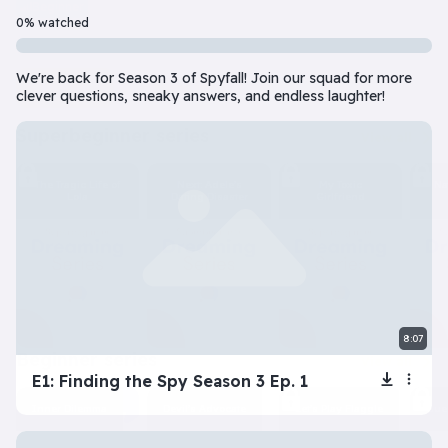
Beginner
7 Episode(s) • 32m
0% watched
Should you do the responsible thing or follow your impulses? Este
We're back for Season 3 of Spyfall! Join our squad for more
Play
More info
clever questions, sneaky answers, and endless laughter!
superbeginner series
View all
The Tragic Life of
Next: Adele’s
My Toxic
Na
Lola
Dating Disaster
Girlfriend
8:07
beginner series
View all
E1: Finding the Spy Season 3 Ep. 1
Inner Dilemma
Devil’s Advocate
Let’s Play Flaggle
Gue