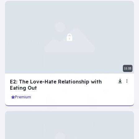
intermediate series
View all
Life’s Hardest
Questions
15:33
E2: The Love-Hate Relationship with
Eating Out
Premium
advanced series
View all
Explore
Talking Cities
New Zealand’s
Guangzhou
Stunning Nature