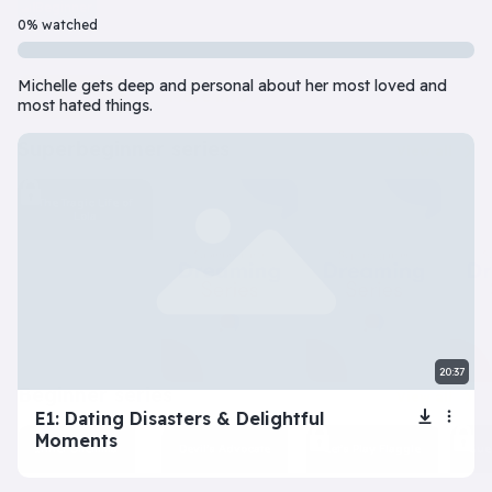
Beginner
7 Episode(s) • 32m
0% watched
Should you do the responsible thing or follow your impulses? Este
Michelle gets deep and personal about her most loved and
Play
More info
most hated things.
superbeginner series
View all
The Tragic Life of
Lola
20:37
beginner series
View all
E1: Dating Disasters & Delightful
Moments
Inner Dilemma
Devil’s Advocate
Let’s Play Flaggle
Gue