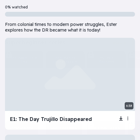
Beginner
7 Episode(s) • 32m
0% watched
Should you do the responsible thing or follow your impulses? Este
From colonial times to modern power struggles, Ester
Play
More info
explores how the DR became what it is today!
superbeginner series
View all
The Tragic Life of
Next: Adele’s
My Toxic
Na
Lola
Dating Disaster
Girlfriend
6:38
beginner series
View all
E1: The Day Trujillo Disappeared
Inner Dilemma
Devil’s Advocate
Let’s Play Flaggle
Gue