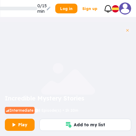
0/15
Log in
Sign up
min
Incredible Mystery Stories
Intermediate
8 Episode(s) • 1h 20m
Play
Add to my list
Inner Dilemma