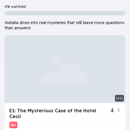
Beginner
7 Episode(s) • 32m
0% watched
Should you do the responsible thing or follow your impulses? Este
Natalia dives into real mysteries that still leave more questions
Play
More info
than answers!
superbeginner series
View all
The Tragic Life of
Next: Adele’s
My Toxic
Lola
Dating Disaster
Girlfriend
11:51
beginner series
View all
E1: The Mysterious Case of the Hotel
Cecil
Inner Dilemma
Devil’s Advocate
Let’s Play Flaggle
Gue
18+