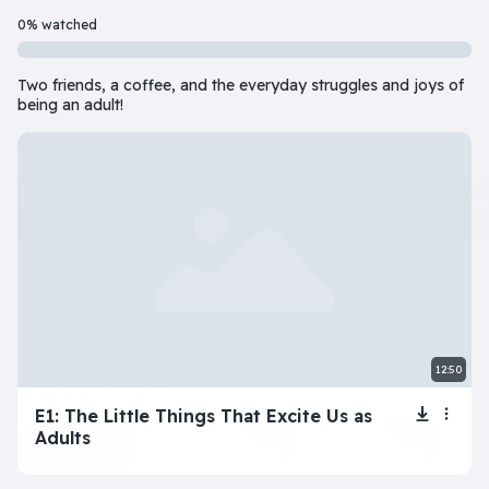
Beginner
7 Episode(s) • 32m
0% watched
Should you do the responsible thing or follow your impulses? Este
Two friends, a coffee, and the everyday struggles and joys of
Play
More info
being an adult!
superbeginner series
View all
The Tragic Life of
Next: Adele’s
My Toxic
Na
Lola
Dating Disaster
Girlfriend
12:50
beginner series
View all
E1: The Little Things That Excite Us as
Adults
Inner Dilemma