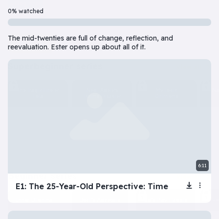
Beginner
7 Episode(s) • 32m
0% watched
Should you do the responsible thing or follow your impulses? Este
The mid-twenties are full of change, reflection, and
Play
More info
reevaluation. Ester opens up about all of it.
superbeginner series
View all
The Tragic Life of
Next: Adele’s
My Toxic
Na
Lola
Dating Disaster
Girlfriend
6:11
beginner series
View all
E1: The 25-Year-Old Perspective: Time
Inner Dilemma
Devil’s Advocate
Let’s Play Flaggle
Gue