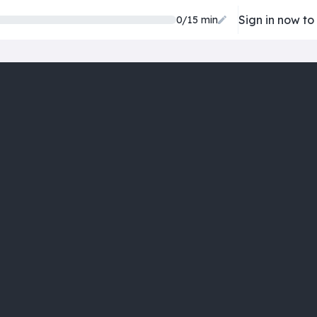
Sign in now to
0/15 min