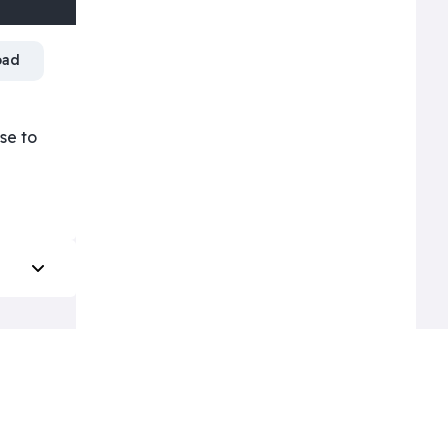
oad
ose to