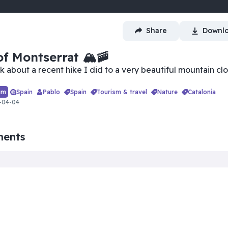
Share
Downl
u're trying to watch a premium
deo.
f Montserrat 🏔🚠
Log in
alk about a recent hike I did to a very beautiful mountain cl
um
Spain
Pablo
spain
tourism & travel
nature
catalonia
-04-04
ments