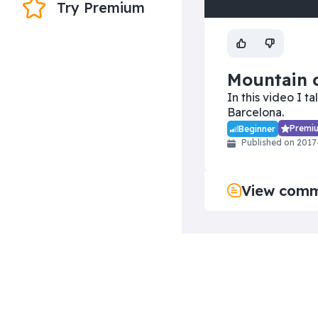
Try Premium
Yo
vi
Mountain o
In this video I t
Barcelona.
Premi
Beginner
Published on 2017
View com