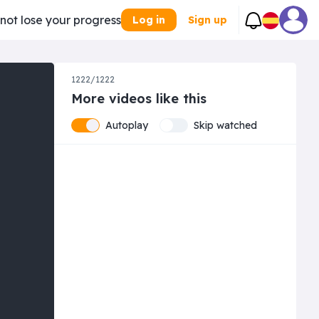
 not lose your progress
Log in
Sign up
1222/1222
More videos like this
Autoplay
Skip watched