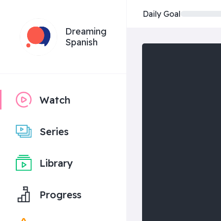
Daily Goal
Dreaming
Spanish
Watch
Series
Library
Progress