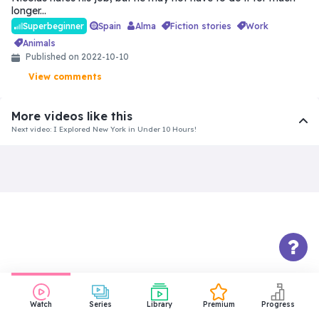
longer...
Spain
Alma
fiction stories
work
Superbeginner
animals
Published on 2022-10-10
View comments
More videos like this
Next video: I Explored New York in Under 10 Hours!
Intermediate
Things About Us That Won’t Make
You Jealous
31:18
Beginner
The Funeral | Spanish for
Beginners | Level: Easy
10:10
Watch
Series
Library
Premium
Progress