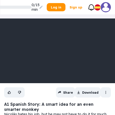
0/15
Log in
Sign up
min
Share
Download
A1 Spanish Story: A smart idea for an even
smarter monkey
Nicolás hates his job, but he may not have to do it for much