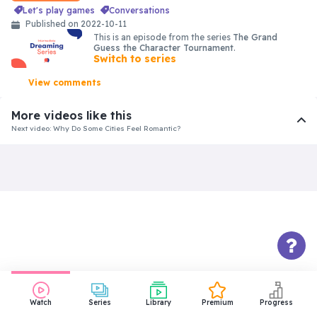
let's play games
conversations
Published on 2022-10-11
This is an episode from the series
The Grand
Guess the Character Tournament
.
Switch to series
View comments
More videos like this
Next video: Why Do Some Cities Feel Romantic?
Intermediate
Visiting the 5 Most Insane Places
in Atacama Desert 🇨🇱
40:18
Intermediate
Things About Us That Won’t Make
You Jealous
31:18
Watch
Series
Library
Premium
Progress