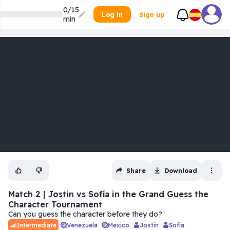
0/15
Log in
Sign up
min
Share
Download
Match 2 | Jostin vs Sofía in the Grand Guess the
Character Tournament
Can you guess the character before they do?
Venezuela
Mexico
Jostin
Sofía
Intermediate