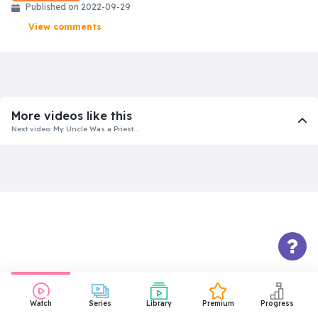
Published on 2022-09-29
View comments
More videos like this
Next video: My Uncle Was a Priest…
Watch
Series
Library
Premium
Progress