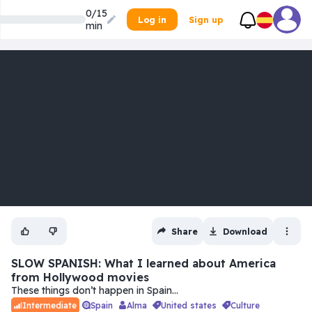
0/15
Log in
Sign up
min
Share
Download
SLOW SPANISH: What I learned about America
from Hollywood movies
These things don’t happen in Spain…
Spain
Alma
united states
culture
Intermediate