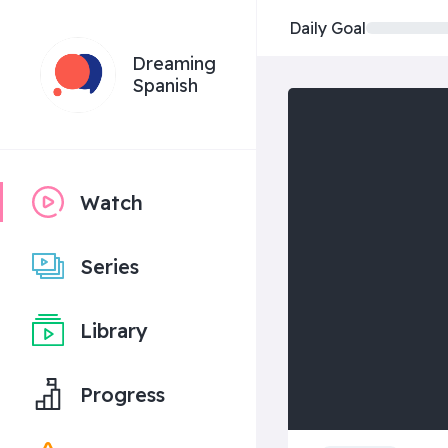
Daily Goal
Dreaming
Spanish
Watch
Series
Library
Progress