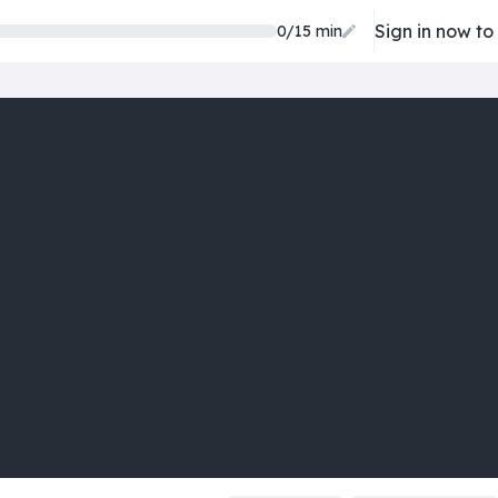
Sign in now to
0/15 min