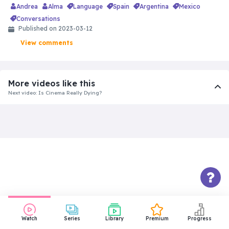
Andrea
Alma
language
spain
argentina
mexico
conversations
Published on 2023-03-12
View comments
More videos like this
Next video: Is Cinema Really Dying?
Watch
Series
Library
Premium
Progress