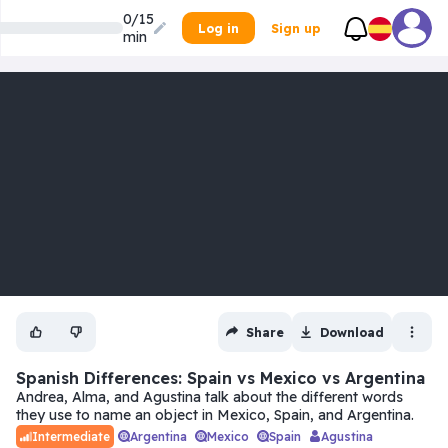
0/15
Log in
Sign up
min
Share
Download
Spanish Differences: Spain vs Mexico vs Argentina
Andrea, Alma, and Agustina talk about the different words
they use to name an object in Mexico, Spain, and Argentina.
Argentina
Mexico
Spain
Agustina
Intermediate