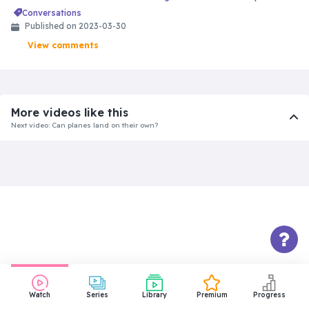
conversations
Published on 2023-03-30
View comments
More videos like this
Next video: Can planes land on their own?
Watch
Series
Library
Premium
Progress