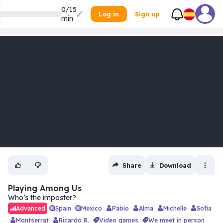
0/15
Log in
Sign up
min
Share
Download
Playing Among Us
Who’s the imposter?
Spain
Mexico
Pablo
Alma
Michelle
Sofía
Advanced
Montserrat
Ricardo R.
video games
we meet in person