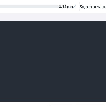
Sign in now to
0/15 min