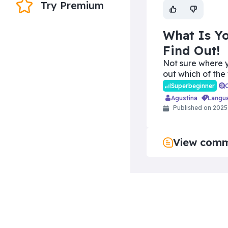
Try Premium
What Is Yo
Find Out!
Not sure where y
out which of the
Superbeginner
Agustina
langu
Published on 2025
View com