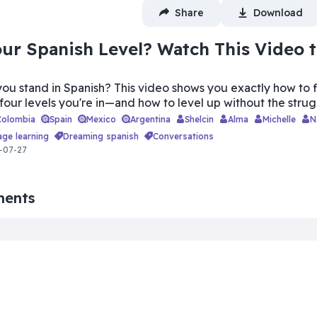
Share
Download
ur Spanish Level? Watch This Video 
ou stand in Spanish? This video shows you exactly how to 
 four levels you're in—and how to level up without the strug
Colombia
Spain
Mexico
Argentina
Shelcin
Alma
Michelle
age learning
dreaming spanish
conversations
-07-27
ments