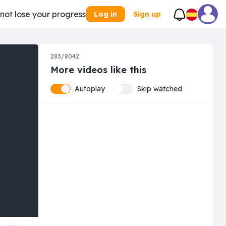
 not lose your progress
Log in
Sign up
283/8042
More videos like this
Autoplay
Skip watched