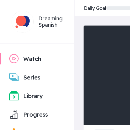
Daily Goal
Dreaming
Spanish
Watch
Series
Library
Progress