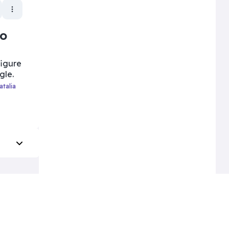
to
figure
gle.
Natalia