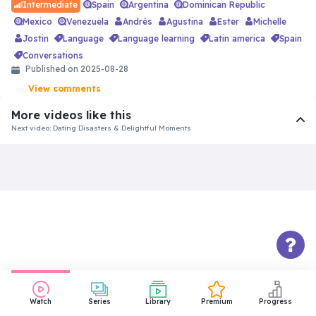
Spain
Argentina
Dominican Republic
Intermediate
Mexico
Venezuela
Andrés
Agustina
Ester
Michelle
Jostin
language
language learning
latin america
spain
conversations
Published on 2025-08-28
View comments
More videos like this
Next video: Dating Disasters & Delightful Moments
Watch
Series
Library
Premium
Progress