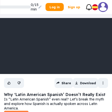
0/15
Log in
Sign up
min
Share
Download
Why ‘Latin American Spanish’ Doesn’t Really Exist
Is “Latin American Spanish” even real? Let’s break the myth
and explore how Spanish is actually spoken across Latin
America.