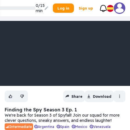
0/15
Log in
Sign up
min
Share
Download
Finding the Spy Season 3 Ep. 1
We're back for Season 3 of Spyfall! Join our squad for more
clever questions, sneaky answers, and endless laughter!
Argentina
Spain
Mexico
Venezuela
Intermediate