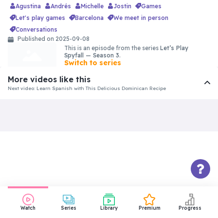
Agustina
Andrés
Michelle
Jostin
games
let's play games
barcelona
we meet in person
conversations
Published on 2025-09-08
This is an episode from the series
Let’s Play
Spyfall — Season 3
.
Switch to series
More videos like this
View comments
Next video: Learn Spanish with This Delicious Dominican Recipe
Watch
Series
Library
Premium
Progress