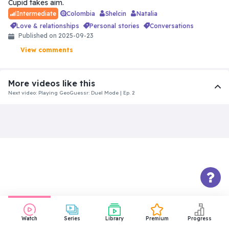
Cupid takes aim.
Colombia
Shelcin
Natalia
Intermediate
love & relationships
personal stories
conversations
Published on 2025-09-23
View comments
More videos like this
Next video: Playing GeoGuessr: Duel Mode | Ep. 2
Intermediate
Things About Us That Won’t Make
You Jealous
31:18
Beginner
The Funeral | Spanish for
Beginners | Level: Easy
10:10
Watch
Series
Library
Premium
Progress