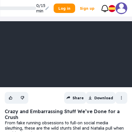
0/15
Log in
Sign up
min
Share
Download
Crazy and Embarrassing Stuff We’ve Done for a
Crush
From fake running obsessions to full-on social media
sleuthing, these are the wild stunts Shel and Natalia pull when