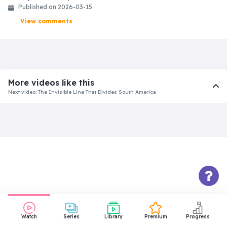
Published on 2026-03-15
View comments
More videos like this
Next video: The Invisible Line That Divides South America
Watch
Series
Library
Premium
Progress