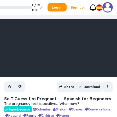
0/15
Log in
Sign up
min
Share
Download
So I Guess I'm Pregnant... - Spanish for Beginners
The pregnancy test is positive… What now?
Colombia
Shelcin
scenes
conversations
Superbeginner
hospital
family
children
humor