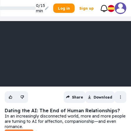
0/15
Log in
Sign up
min
Share
Download
Dating the AI: The End of Human Relationships?
In an increasingly disconnected world, more and more people
are turning to AI for affection, companionship—and even
romance.