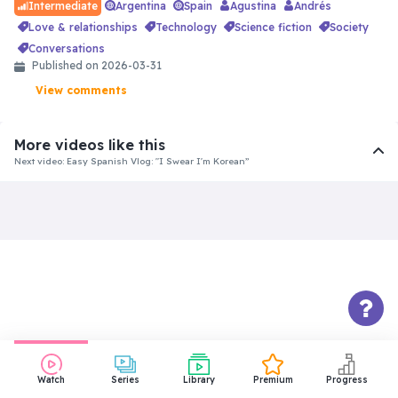
Argentina
Spain
Agustina
Andrés
Intermediate
love & relationships
technology
science fiction
society
conversations
Published on 2026-03-31
View comments
More videos like this
Next video: Easy Spanish Vlog: "I Swear I'm Korean”
Watch
Series
Library
Premium
Progress