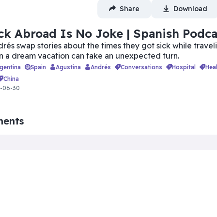
Share
Download
ck Abroad Is No Joke | Spanish Podca
rés swap stories about the times they got sick while travel
n a dream vacation can take an unexpected turn.
rgentina
Spain
Agustina
Andrés
conversations
hospital
hea
china
6-06-30
ments