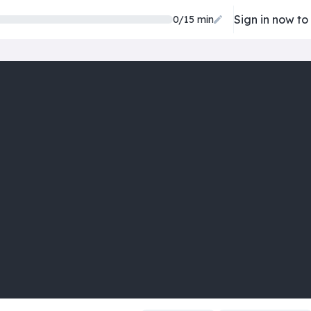
Sign in now to
0/15 min