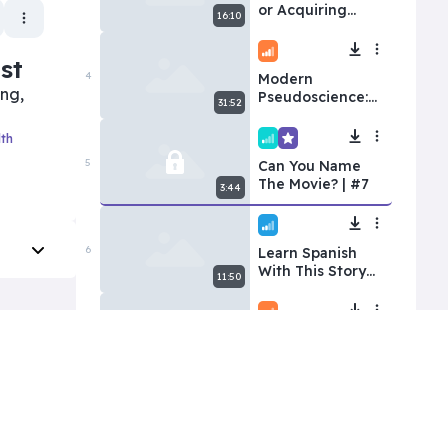
or Acquiring
16:10
Spanish?
Intermediate
st
4
Modern
ing,
Pseudoscience:
31:52
Wellness Myths
Gone Viral
lth
Superbeginner
Premium
5
Can You Name
The Movie? | #7
3:44
Beginner
6
Learn Spanish
With This Story
11:50
for Beginners |
The Overachiever
Intermediate
7
Latinas Rank
Every Spanish-
29:00
Speaking
Country
Advanced
Premium
8
Ep 4: Exploring
Black Sand