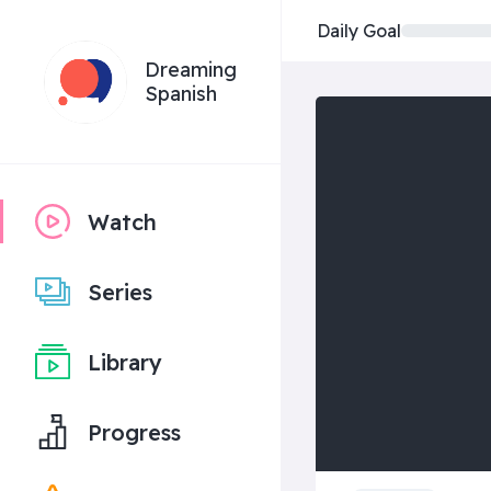
Daily Goal
Dreaming
Spanish
Watch
Series
Library
Progress