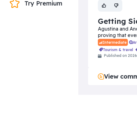
Try Premium
Getting Si
Agustina and And
proving that eve
A
Intermediate
tourism & travel
Published on 202
View com