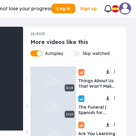
 not lose your progress
Log in
Sign up
18/8035
More videos like this
Autoplay
Skip watched
Intermediate
1
Things About Us
That Won’t Make
31:18
You Jealous
Beginner
2
The Funeral |
Spanish for
10:10
Beginners | Level:
Easy
Intermediate
3
Are You Learning