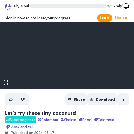
Daily Goal
0
/
15
min
Sign in now to not lose your progress
Log in
Sign up
fullscreen
Share
Download
Let’s try these tiny coconuts!
Colombia
Shelcin
food
colombia
Superbeginner
show and tell
Published on
2024-03-17