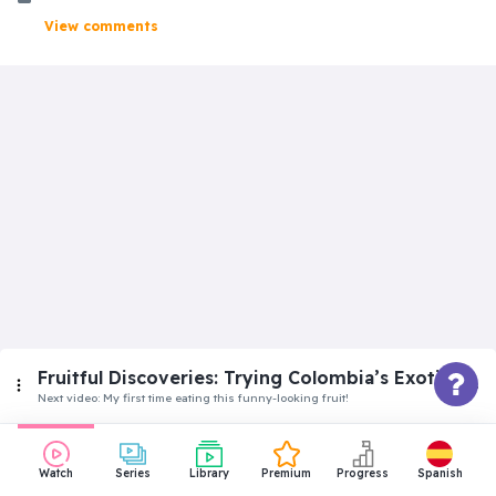
View comments
Fruitful Discoveries: Trying Colombia’s Exotic
Fruits
Next video:
My first time eating this funny-looking fruit!
Superbeginner
Watch
Series
Library
Premium
Progress
Spanish
Let’s try these tiny coconuts!