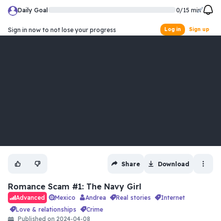
Daily Goal
0
/
15
min
Sign in now to not lose your progress
Log in
Sign up
Share
Download
Romance Scam #1: The Navy Girl
Mexico
Andrea
real stories
internet
Advanced
love & relationships
crime
Published on
2024-04-08