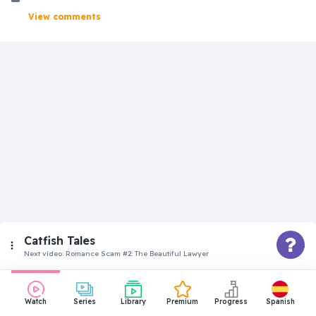
View comments
Catfish Tales
Next video:
Romance Scam #2: The Beautiful Lawyer
Advanced
Watch
Series
Library
Premium
Progress
Spanish
Romance Scam #1: The Navy Girl