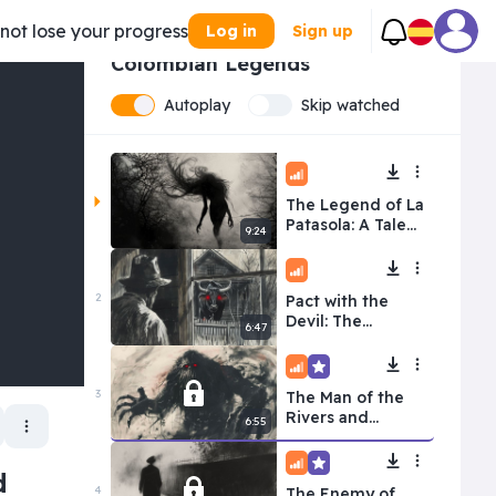
 not lose your progress
Log in
Sign up
1/
10
Colombian Legends
Autoplay
Skip watched
Intermediate
The Legend of La
Patasola: A Tale
9:24
of Betrayal and
Revenge
Intermediate
2
Pact with the
Devil: The
6:47
Legend of Juan
Machete
Intermediate
Premium
3
The Man of the
Rivers and
6:55
Jungles: El
Mohan
Intermediate
Premium
d
4
The Enemy of