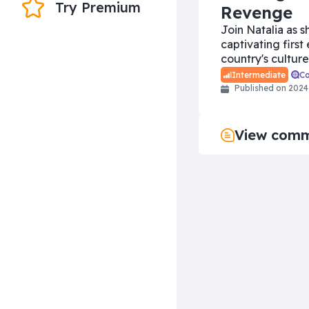
Try Premium
Revenge
Join Natalia as s
captivating first
country's culture
C
Intermediate
Published on
2024
View com