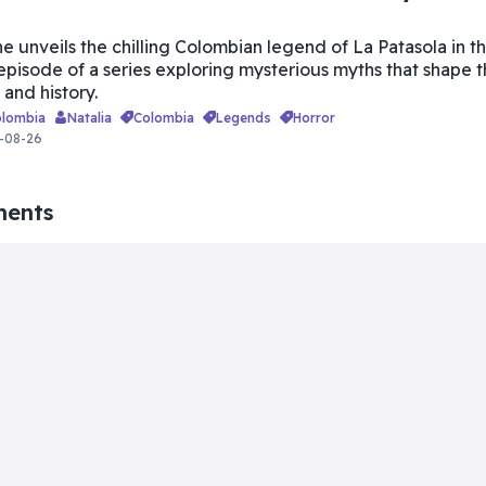
he unveils the chilling Colombian legend of La Patasola in th
 episode of a series exploring mysterious myths that shape 
 and history.
olombia
Natalia
colombia
legends
horror
-08-26
ments