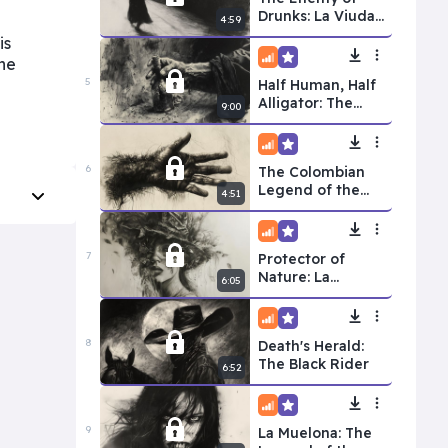
Drunks: La Viuda
4:59
Alegre
is
the
Intermediate
Premium
5
Half Human, Half
Alligator: The
9:00
Alligator Man
Intermediate
Premium
6
The Colombian
Legend of the
4:51
Hairy Hand
Intermediate
Premium
7
Protector of
Nature: La
6:05
Madremonte
Intermediate
Premium
8
Death's Herald:
The Black Rider
6:52
Intermediate
Premium
9
La Muelona: The