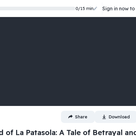
Sign in now to
0
/
15
min
Share
Download
 of La Patasola: A Tale of Betrayal an