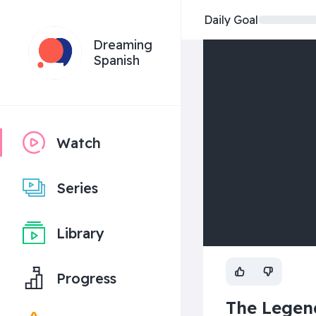
Daily Goal
Dreaming
Spanish
Watch
Series
Library
Progress
The Legend