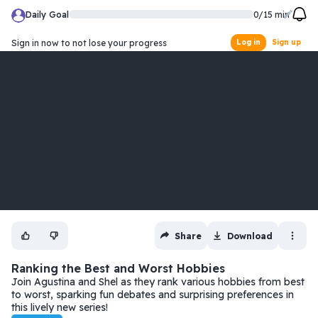
Daily Goal
0
/
15
min
Sign in now to not lose your progress
Log in
Sign up
Share
Download
Ranking the Best and Worst Hobbies
Join Agustina and Shel as they rank various hobbies from best
to worst, sparking fun debates and surprising preferences in
this lively new series!