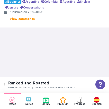
Argentina
Colombia
Agustina
Shelcin
Beginner
leisure
conversations
Published on
2024-08-11
View comments
Ranked and Roasted
Next video:
Ranking the Best and Worst Movie Villains
Beginner
Watch
Series
Library
Premium
Progress
Spanish
Ranking the Best and Worst