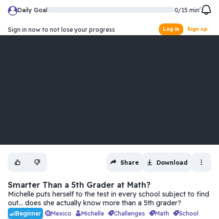
Daily Goal
0
/
15
min
Sign in now to not lose your progress
Log in
Sign up
Share
Download
Smarter Than a 5th Grader at Math?
Michelle puts herself to the test in every school subject to find
out… does she actually know more than a 5th grader?
Mexico
Michelle
challenges
math
school
Beginner