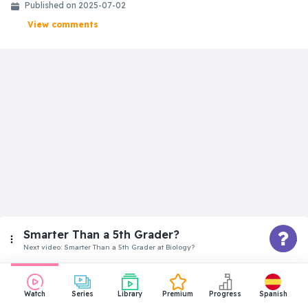
Published on
2025-07-02
View comments
Smarter Than a 5th Grader?
Next video:
Smarter Than a 5th Grader at Biology?
Beginner
Watch
Series
Library
Premium
Progress
Spanish
Smarter Than a 5th Grader at