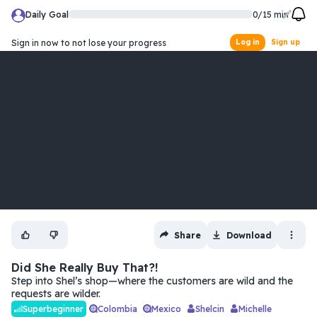
Daily Goal
0
/
15
min
Sign in now to not lose your progress
Log in
Sign up
Share
Download
Did She Really Buy That?!
Step into Shel’s shop—where the customers are wild and the
requests are wilder.
Colombia
Mexico
Shelcin
Michelle
Superbeginner