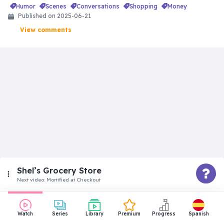
humor
scenes
conversations
shopping
money
Published on
2025-06-21
View comments
Shel’s Grocery Store
Next video:
Mortified at Checkout
Superbeginner
Watch
Series
Library
Premium
Progress
Spanish
Did She Really Buy That?!