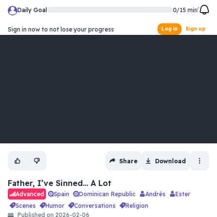
Daily Goal
0
/
15
min
Sign in now to not lose your progress
Log in
Sign up
Share
Download
Father, I’ve Sinned… A Lot
Spain
Dominican Republic
Andrés
Ester
Advanced
scenes
humor
conversations
religion
Published on
2026-02-06