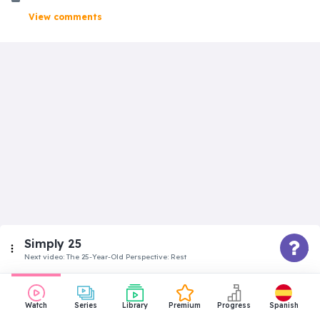
View comments
Simply 25
Next video:
The 25-Year-Old Perspective: Rest
Intermediate
Watch
Series
Library
Premium
Progress
Spanish
The 25-Year-Old Perspective: Time