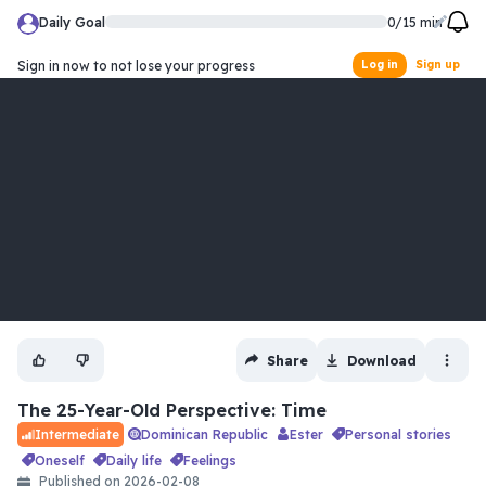
Daily Goal
0
/
15
min
Sign in now to not lose your progress
Log in
Sign up
Share
Download
The 25-Year-Old Perspective: Time
Dominican Republic
Ester
personal stories
Intermediate
oneself
daily life
feelings
Published on
2026-02-08