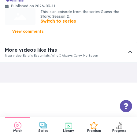
animals
Published on 2026-03-11
This is an episode from the series
Guess the
Story: Season 2
.
Switch to series
View comments
More videos like this
Next video: Ester's Essentials: Why I Always Carry My Spoon
Watch
Series
Library
Premium
Progress