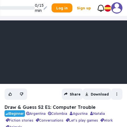
0/15
Log in
Sign up
min
Share
Download
Draw & Guess S2 E1: Computer Trouble
Argentina
Colombia
Agustina
Natalia
Beginner
fiction stories
conversations
let's play games
work